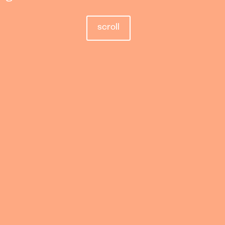
scroll