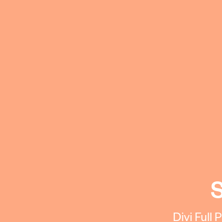
S
Divi Full