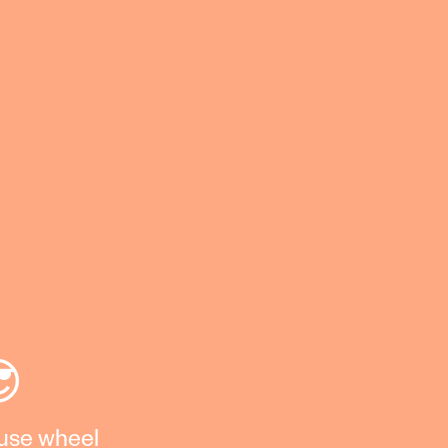
😎
ouse wheel