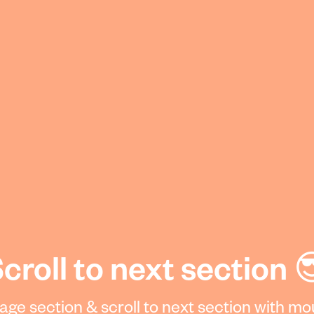
croll to next section 
 Page section & scroll to next section with m